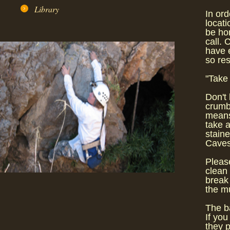
Library
In or
locati
be ho
call. 
have e
so res
"Take 
Don't 
crumb
means 
take a
staine
Caves 
Please
clean 
break 
the mu
The ba
If you
they p