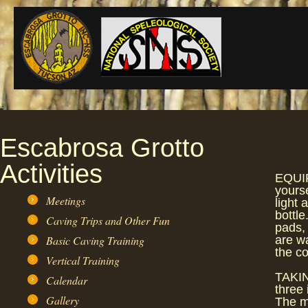
Escabrosa Grotto
Activities
EQUIP
yours
Meetings
light 
bottle
Caving Trips and Other Fun
pads, 
Basic Caving Training
are w
the co
Vertical Training
TAKIN
Calendar
three 
Gallery
The m